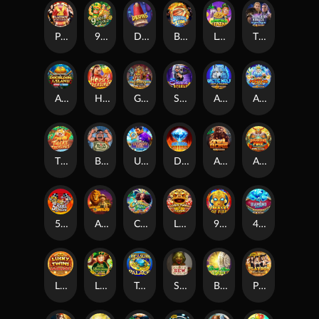
Playboy Fortunes ™
9 Pots of Gold
Devil’s Finger
Basketball Star Deluxe
Leprechaun Strike
Thunderstruck® Stormchaser
Adventures Of Doubloon Island™
Horse's Treasures
Gods & Pyramids Power Combo
Sienna Steele
Arctic Wolf Triple Riches
Almighty Poseidon Empire
Tiger's Treasures
Black Friday
Ultimate Goal Blitz
Diamond Inferno
Anvil & Ore
Asgardian Fire
5 Reel Drive
African Wilds
Carnaval Fiesta
Lucky Twins & 9 Lions
9 Masks of Fire
4 Diamond Blues Megaways™
Lucky Twins Jackpot
Lucky Leprechaun Clusters
Treasure Palace
Sew
Break da Bank Again
Playboy™ Gold Jackpots