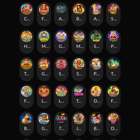
Circus Jugglers Jackpots
Fire and Roses : Joker
Alaskan Fishing
Bronco Big Bounty
Assassin Moon
Suck
Hatching Gold! Rooster's Riches
Monkey Bonanza
Gold Infinity
Mask of Amun
Splash of Riches
Prosperity Blessing
Treasure Stacks
Gallo Gold Bruno's™ Megaways™
Swoll
3 Laughing Lions Power Combo
Preach TV
Treasures of Lion City
Fishin' Pots of Gold™ Gold Blitz™
Lucky Twins Link & Win™
Laced
Truth
Divine Riches Helios
Fish 'Em Up
Bubble Beez
Go! Fishing: Reelin' Fortunes
777 Super Big BuildUp™ Deluxe™
Jungle Jim and the Lost Sphinx
Basketball Star
Dragon Dance