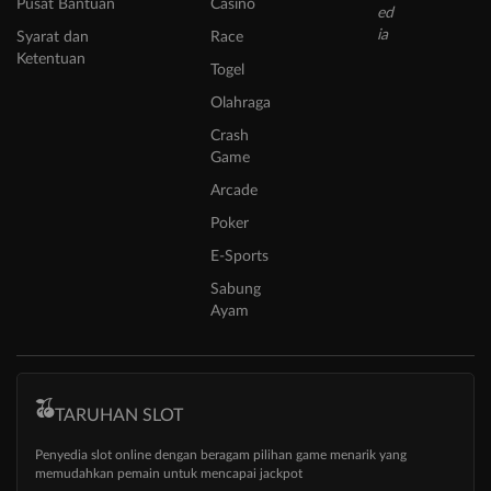
Pusat Bantuan
Casino
Syarat dan
Race
Ketentuan
Togel
Olahraga
Crash
Game
Arcade
Poker
E-Sports
Sabung
Ayam
TARUHAN SLOT
Penyedia slot online dengan beragam pilihan game menarik yang
memudahkan pemain untuk mencapai jackpot