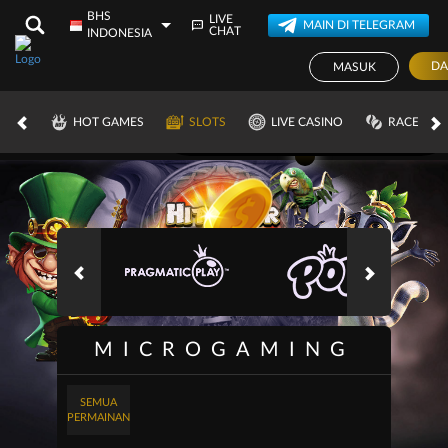
BHS
LIVE
MAIN DI TELEGRAM
CHAT
INDONESIA
DA
MASUK
IDR
UPDATING
HOT GAMES
SLOTS
LIVE CASINO
RACE
MICROGAMING
SEMUA
PERMAINAN