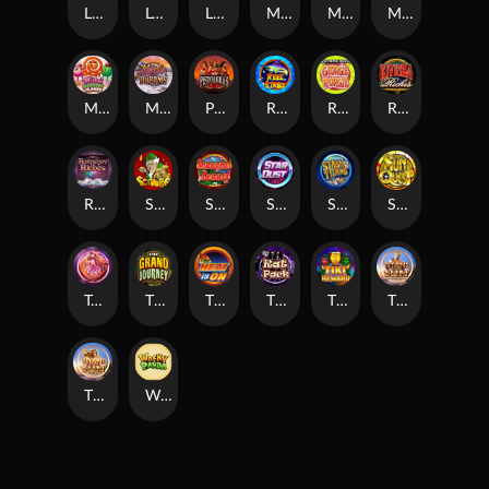
Liquid Gold
Loaded
Lucky Zodiac
Mayan Princess
Mermaids Millions
Mining Pots of Gold
Mithai Madness 10000X
Mystic Dreams
Pistoleras
Reel Strike
Rhyming Reels - Georgie Porgie
Riviera Riches
Romanov Riches
Scrooge
Shanghai Beauty
StarDust
Stash of the Titans
SunQuest
Tasty Street
The Grand Journey
The Heat Is On
The Rat Pack
Tiki Reward
Titans of the Sun - Hyperion
Titans of the Sun - Theia
Wacky Panda