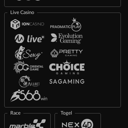
Live Casino
Race
Togel