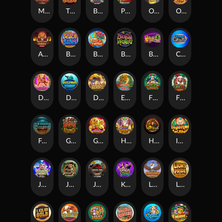
Moonlight Romance - The Awakening
The Twisted Circus
Brainwashed
Plenty of Presents
Office Party
Oops
African Quest
Beach Babes
Boat of Fortune
Boogie Monsters
Book Of Oz
Cash Crazy
Diamond Diva Oink Bonanza
Dolphin Coast
Dragons Breath
Emperor of the Sea
Fire and Roses Jolly Joker
Fire & Diamond Jingle Joker
Forbidden Throne
Girls With Guns - Jungle Heat
Golden Dragons
Heavenly Elephant Fortune
Huangdi - The Yellow Emperor
Ingots of Cai Shen
Joker Ice Frenzy Epic Strike
Jungle Jim - El Dorado
Jurassic Park Gold
Karaoke Party
Land of Fortunes
Lion's Pride