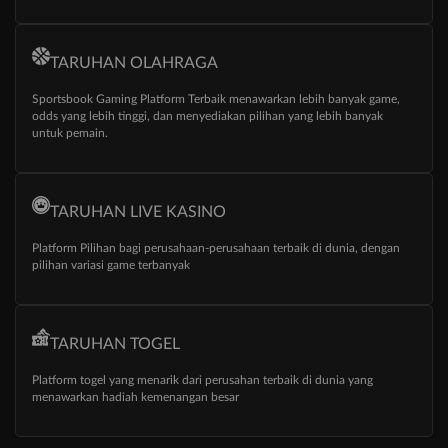
TARUHAN OLAHRAGA
Sportsbook Gaming Platform Terbaik menawarkan lebih banyak game,
odds yang lebih tinggi, dan menyediakan pilihan yang lebih banyak
untuk pemain.
TARUHAN LIVE KASINO
Platform Pilihan bagi perusahaan-perusahaan terbaik di dunia, dengan
pilihan variasi game terbanyak
TARUHAN TOGEL
Platform togel yang menarik dari perusahan terbaik di dunia yang
menawarkan hadiah kemenangan besar