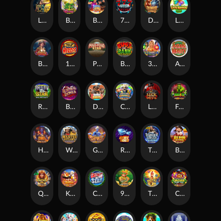
Lara Croft - Temples and Tombs
Break Da Bank Again Respin
Basketball Star on Fire
777 Mega Deluxe
Dragon Shard
Lucky Rainbow Rush
Bonny's Treasures
108 Heroes
Ping Pong Star
Bust The Bank
3 Angels Power Combo
Asian Beauty
Rugby Star
Beautiful Bones
Dog Days
Crazy Bob Bonanza
Luck of the Devil: POWER COMBO
Frankenstein
Hades Lost Treasures
Wanted Outlaws
Genie’s Magic Wishes
Red Hot Riches
Thunderstruck Wild Lightning
Big Boom Riches
Queens of Ra
Kung Pao Panda
Cricket Star
9 Pots of Gold Megaways
Tiki Tiki Boom
Chicken Night Fever