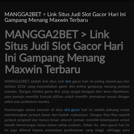
MANGGA2BET > Link Situs Judi Slot Gacor Hari Ini
Gampang Menang Maxwin Terbaru
MANGGA2BET > Link
Situs Judi Slot Gacor Hari
Ini Gampang Menang
Maxwin Terbaru
MANGGA2BET adalah link situs judi
slot
gacor hari ini paling terpercaya dan
terbaru 2026 yang menyediakan game slot online gampang menang jackpot
maxwin. Dengan koleksi game slot yang sangat beragam dan terus diperbarui,
para pemain memiliki banyak pilihan untuk memilih permainan sesuai dengan
selera dan preferensi mereka.
Keuntungan utama bermain di situs
slot gacor
hari ini adalah peluang untuk
memenangkan jackpot besar dan hadiah maksimum. Dengan fitur-fitur seperti
jackpot progresif dan bonus besar, seluruh pemain memiliki kesempatan untuk
meraih kemenangan besar dalam setiap putaran. Selain itu, situs gacor hari ini
ini juga dikenal karena persentase pembayaran yang tinggi, sehingga para