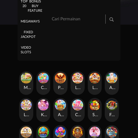
TOP
BONUS
20
BUY
FEATURE
MEGAWAYS
FIXED
JACKPOT
VIDEO
SLOTS
Mahjong MaxWin
Candy Rush Wilds
Phoenix Blaze
Lucky Twins Nexus
Lucky Twins Wilds Link&Merge
Almighty Zeus Empire
Lucky Twins Wilds
Kpop Hunter Zeus
Almighty Zeus Wilds Link&Merge
Candy Rush Wilds 2
Starlite Fruits™
Football Star Deluxe