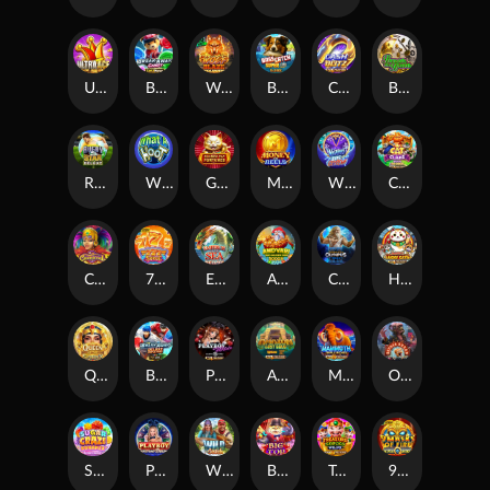
Ultra Ace
Break Away Candy Link&Merge
Wolf Blaze Megaways
Bass Catch SUPER UP
Cash Blitz
Break da Bank
Rugby Star Deluxe
What A Hoot
Golden Cat Fortunes
Money on Reels
Wildfire Wins Extreme
Cat Clans
Carnaval
777 Surge™
Emperor of the Sea Deluxe
Andvari The Golden Fish
Chronicles of Olympus II - Zeus
Happy Lucky Cats
Queen of the Sphinx
Break Away Deluxe-Triple Pots
Playboy Wilds
Amazon - Lost Gold
Mammoth Triple Riches
Orphan Organ
Sugar Craze Bonanza
Playboy Gems and Desires
Wild Catch (New)
Big Top
Treasure Stacks Wilds
9 Masks of Fire™ HyperSpins™