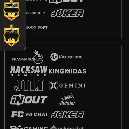
Arcade