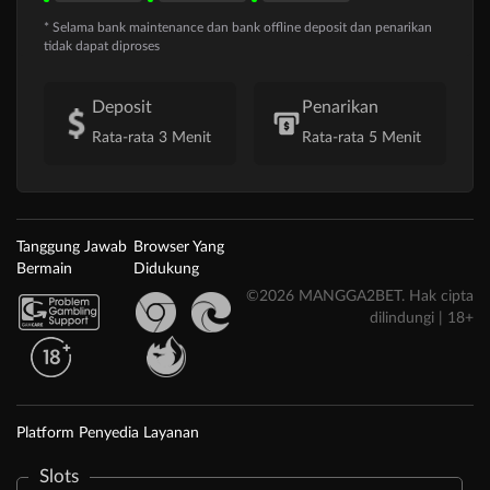
* Selama bank maintenance dan bank offline deposit dan penarikan
tidak dapat diproses
Deposit
Penarikan
Rata-rata 3 Menit
Rata-rata 5 Menit
Tanggung Jawab
Browser Yang
Bermain
Didukung
©2026 MANGGA2BET. Hak cipta
dilindungi | 18+
Platform Penyedia Layanan
Slots