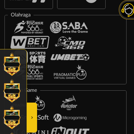
Olahraga
Crash Game