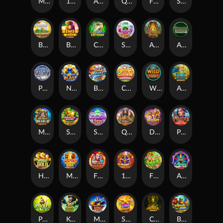
Mayan Boost
123 Soccer Link&Merge
Ancient Fortunes: Zeus
Queen of Cairo
Fishin' Bigger Pots Of Gold™
Shogun of Time
Break Da Bank Again™ MEGAWAYS™
Bison Moon
Cash Blitz Extreme
Sweet Jar Combo
Aztec Triple Riches Power Combo
Adventure Palace
Pure Platinum
Nova Blast Ultra
Break Away Lucky Wilds
Cluckin' Sweet Feast
Wild Orient
Ancient Treasure : Poseidon
Masters of Valhalla
Squealin' Riches
Sweet Jar Xmas Combo
Queen of Cairo: Royal Maxways
Dragon's Rhythm
Pirate’s Fight for Fortune
Hyper Gold™
Massive Gold
Fire & Diamond Joker
10000 Fortunes
Fishin' Pots Of Gold
Aurora Wilds
Pocket Ace
Kong's Jungle Tower
Mighty Panda
Star Stash Wild 7's
Curse of Medusa
Bountiful Birds