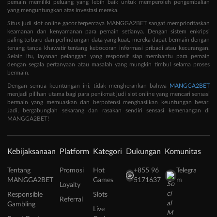
pemain memiliki peluang yang lebih baik untuk memperoleh pengembalian
yang menguntungkan atas investasi mereka.
Situs judi slot online gacor terpercaya MANGGA2BET sangat memprioritaskan
keamanan dan kenyamanan para pemain setianya. Dengan sistem enkripsi
paling terbaru dan perlindungan data yang kuat, mereka dapat bermain dengan
tenang tanpa khawatir tentang kebocoran informasi pribadi atau kecurangan.
Selain itu, layanan pelanggan yang responsif siap membantu para pemain
dengan segala pertanyaan atau masalah yang mungkin timbul selama proses
bermain.
Dengan semua keuntungan ini, tidak mengherankan bahwa
MANGGA2BET
menjadi pilihan utama bagi para penikmat judi slot online yang mencari sensasi
bermain yang memuaskan dan berpotensi menghasilkan keuntungan besar.
Jadi, bergabunglah sekarang dan rasakan sendiri sensasi kemenangan di
MANGGA2BET!
Kebijaksanaan
Platform
Kategori
Dukungan
Komunitas
Tentang
Promosi
Hot
+855 96
Telegra
MANGGA2BET
Games
5171637
m
Loyalty
Responsible
Slots
Referral
Gambling
Live