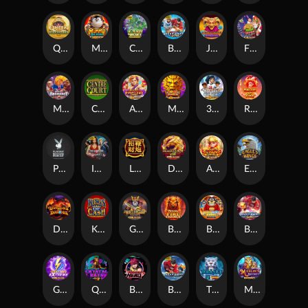
Queen of Alexandria™
Mummy Lock Riches
Cash 'N Riches Megaways™
Break Away Ultra
Joker Loko's Multiplier Trail
Fishin' Christmas Pots of Gold
Mortal Bromance
Centre Court
Almighty Dionysus Empire
Money Dragon
3rd Base
Reign of Fire
Playboy
Immortal Romance
Lucky Firecracker
Dragon's Loot Link&Win 4Tune
Almighty Athena Empire
Eagle's Wings
Dungeons and Diamonds™
Kings of Cash
Gates of Asgard Power Combo
Bison Fire Charge
Bears Make Bank! Power Combo
Break Away Gold
Gold Blitz Extreme
Queen of Crystal Rays™
Badminton Hero
Break Away
Tiger's Ice
Merlin's Secret Maxways