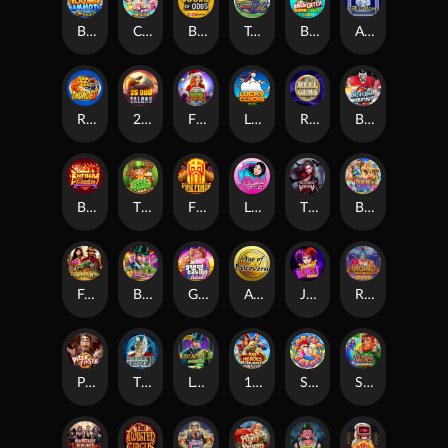
Blazing Mammoth
Crazy Rich Tigers
Bookie of Odds
Tally Ho
Bass Catch SUPER LUCK
Avalon
Reel Thunder
25000 Talons
Fiona's Christmas Fortune
Lucky Clucks
Reel Gems
Break Away Shootout
Burning Desire
Tippy Tavern
Fire Forge
Ladies Nite
The Eternal Widow
Bikini Party
Fortunium
Book of Oz - Lock 'N Spin
Grand Casino Heist
Age of Discovery
Joker Burst Frenzy
Rome : Fight for Gold
Pizza Fiesta
Thunderstruck II
Legacy of Oz
108 Heroes Water Margin
Spring Break
Shamrock Holmes Megaways™