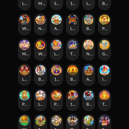
Lucky Twins Power Clusters
Money on Reels Super Arrow
Sugar Mania 8000
12 Skulls of the Dead
Luna Princess Link&Merge
Break Away Deluxe
Wrath of Seth-Split
Nexus Mahjong Jackpots
Almighty Zeus Wilds™
Lucky Koi
Basketball Star Wilds
Pong Pong Mahjong 2
Masters of Olympus
Wildfire Wins
Lucky Little Dragons
Thunderstruck
Nexus Almighty Zeus
Gold Blitz
Lucky Twins
Bolts of Zeus Coin Grid
10000 Wishes
Blazing Volcanoe
Ancient Fortunes : Poseidon Megaways™
Ice Pop Party
Pong Pong Mahjong Jackpots
Lucky Twins Wilds Jackpots
Pong Pong Mahjong
15 Tridents™
Break Away Max
Treasure Gems