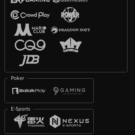
Poker
E-Sports