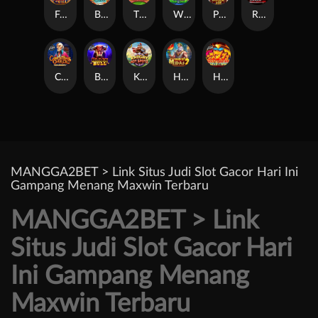
Fortune of Giza
Big Bass Floats my Boat
The Dog House Multihold
Wild Hop & Drop
Pirate Golden Age
Rise of Samurai 3
Christmas Carol Megaways
Black Bull
Knight Hot Spotz
Hand of Midas 2
Hot to Burn Hold and Spin
MANGGA2BET > Link Situs Judi Slot Gacor Hari Ini
Gampang Menang Maxwin Terbaru
MANGGA2BET > Link
Situs Judi Slot Gacor Hari
Ini Gampang Menang
Maxwin Terbaru