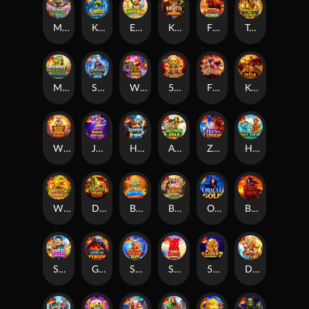
Mummy's Jewels 100
Kadita Ocean Fury
Emerald King - Wheel of Wealth
Knights vs Barbarians
Fire Stampede Ultimate
Treasures of Osiris
Mummy's Jewels
Starlight Archer 1000
Wisdom of Athena 1000 Xmas
5 Lions Megaways
Floating Dragon Wild Horses
King Of Spears
Wild West Gold Blazing Bounty
Joker's Jewels Hold & Spin
Hammerstorm
Anaconda Gold
Zeus vs Typhon
Hot Tuna
Wheel of Happiness
Dragon Tiger Fortunes
Bingo Mania
Big Bass Splash 1000
Oracle of Gold
Bloody Dawn
Sweet Craze
Gates of Pyroth
Santa’s Slay
Super Gummy Strike
5 Lions Megaways ™ 2
Duel of Night & Day