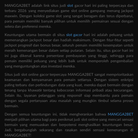
MANGGA2BET adalah link situs judi
slot
gacor hari ini paling terpercaya dan
terbaru 2026 yang menyediakan game slot online gampang menang jackpot
maxwin. Dengan koleksi game slot yang sangat beragam dan terus diperbarui,
para pemain memiliki banyak pilihan untuk memilih permainan sesuai dengan
selera dan preferensi mereka.
Keuntungan utama bermain di situs
slot gacor
hari ini adalah peluang untuk
memenangkan jackpot besar dan hadiah maksimum. Dengan fitur-fitur seperti
jackpot progresif dan bonus besar, seluruh pemain memiliki kesempatan untuk
meraih kemenangan besar dalam setiap putaran. Selain itu, situs gacor hari ini
ini juga dikenal karena persentase pembayaran yang tinggi, sehingga para
pemain memiliki peluang yang lebih baik untuk memperoleh pengembalian
yang menguntungkan atas investasi mereka.
Situs judi slot online gacor terpercaya MANGGA2BET sangat memprioritaskan
keamanan dan kenyamanan para pemain setianya. Dengan sistem enkripsi
paling terbaru dan perlindungan data yang kuat, mereka dapat bermain dengan
tenang tanpa khawatir tentang kebocoran informasi pribadi atau kecurangan.
Selain itu, layanan pelanggan yang responsif siap membantu para pemain
dengan segala pertanyaan atau masalah yang mungkin timbul selama proses
bermain.
Dengan semua keuntungan ini, tidak mengherankan bahwa
MANGGA2BET
menjadi pilihan utama bagi para penikmat judi slot online yang mencari sensasi
bermain yang memuaskan dan berpotensi menghasilkan keuntungan besar.
Jadi, bergabunglah sekarang dan rasakan sendiri sensasi kemenangan di
MANGGA2BET!