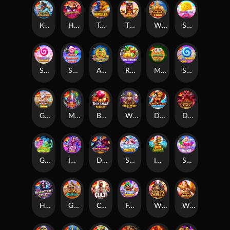
Kingdom of Atlantis Jackpot Play
Heartbreakers
Triple Pot Plinko – Hercules
The Big Dog House
Wisdom of Athena 1000
Sugar Rush Super Scatter
Sweet Rush Bonanza
Sweet Bonanza Xmas
Aztec Gems
Rujak Bonanza
Mahjong Wins Bonus
Sweet Bonanza 1000 Dice
Gates of Olympus Xmas 1000
Mr Null’s Wicked Wares
Bonanza Gold
Wild West Gold
Dragon’s Gate – Bonus Choice
Dragon Pots Megaways
Great Ghosts!
Idol Pop Fever
Dark Overlord – Final Duel
Snow Party
Inca Queen
Sugar Rush
Haunted Crypt
Gates of Gatot Kaca
CULT
Furry Bonanza Megaways
Wild Skullz
Wisdom of Athena