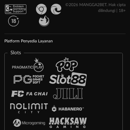
©2026 MANGGA2BET. Hak cipta
dilindungi | 18+
Platform Penyedia Layanan
Slots