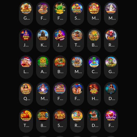
Golden Retriever
Floating Dragon
Fire Hot 5 Jackpot Play
Super Serge
Money Mouse
Mochimon
Joker’s Jewels Hot
Kingdom of Asgard
Joker King
The Dog House - Dog or Alive
Book of Aztec King
Release the Kraken Megaways
Leprechaun Carol
Aztec Gems Deluxe™
Big Bass Halloween 2
Might of Freya Megaways
Cosmic Cash
Goblin Heist Powernudge
Queen of Gods™
Madame Destiny Megaways
Floating Dragon - Dragon Boat Festival
Fairytale Fortune
Heroic Spins
Dragon Kingdom
The Dragon Tiger
888 Dragons™
5 Rabbits Megaways
Rabbit Garden
Dwarf & Dragon
Fruity Treats