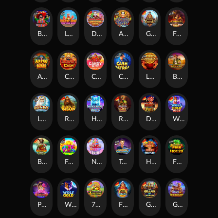
Big Juan
Lobster Bob's Crazy Crab Shack
Ding Dong Christmas Bells
Ancient Egypt Classic
Grace of Ebisu
Forge of Olympus
Aztec Blaze
Caishen's Cash
Candy Blitz
Cash Patrol
Lucky Dragons
Book of Tut Megaways
Lucky Lightning
Release the Bison
Hokkaido Wolf
Revenge of Loki Megaways™
Demon Pots
Wolf Gold Dice
Big Bass Amazon Xtreme
Fruit Party
Nexus Sugar Rush
Towering Fortunes
Hot to Burn Multiplier
Fire Hot 20
Peking Luck
Wolf Gold™
7 Clovers of Fortune
Fire Portals
Gears of Horus
Gems of Serengeti