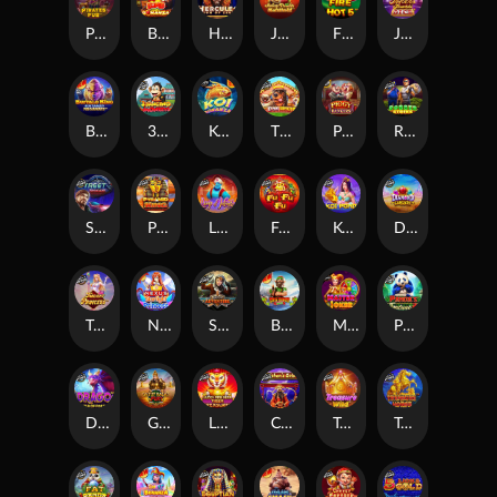
Pirates Pub
Bomb Bonanza
Hercules Son of Zeus
Juicy Fruits Multihold
Fire Hot 5
Joker's Jewel Dice
Buffalo King Untamed Megaways™
3 Dancing Monkeys
Koi Bonanza Jackpot Play
The Dog House
Piggy Bankers
Robber Strike
Street Racer
Pyramid King
Lamp Of Infinity
Fu Fu Fu
Koi Pond
Diamond Cascade
Twilight Princess
Nexus Starlight Princess
Spirit of Adventure
Big Bass Christmas Bash
Master Joker™
Panda's Fortune
Drago - Jewels of Fortune
Gatot Kaca's Fury
Lucky New Year - Tiger Treasures
Caishen's Gold
Treasure Wild
Treasure Horse