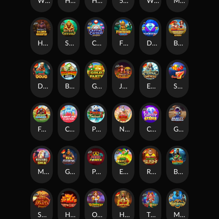
Wild West Duels
Hot Pepper
Hot To Burn Extreme
5 Lions Dance
Wild Spells
Monkey Warrior
Heist for the Golden Nuggets
Secret City Gold
Crystal Caverns Megaways
Firebird Spirit - Connect & Collect
Diamond Strike™
Barnyard Megahays Megaways
Dynamite Diggin Doug
Big Bass Bonanza
Gold Party
Jane Hunter and the Mask of Montezuma
Eternal Empress – Freeze Time
Super 7s™
Front Runner Odds On
Candy Jar Clusters
Panda Fortune 2
Nexus Gates of Olympus
Candy Stars
Gravity Bonanza
Mustang Gold™
Gem Elevator
Peak Power
Emerald King Rainbow Road
Running Sushi
Big Bass Mission Fishin
Shield Of Sparta
Hot to Burn
Octobeer Fortunes
Heart of Cleopatra
The Red Queen
Mysterious