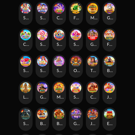
Starlight Princess™ 1000
Sunnydaze Asylum
Cosmic Clusters!
Fire Hot 20 Jackpot Play
Mahjong Wins 2
Gates of Olympus™
Candy Rush
Sweet Bonanza 2500
Starlight Princess Super Scatter
Sweet Bonanza 1000
Gates of Gatot Kaca 1000
Fortune of Olympus
Sweet Bonanza
Starlight Princess
Sugar Rush 1000
Out of the Woods
The Dog House Megaways™ 1000
Big Bass Blast
Luxor of Cleopatra
Gates of Gatot Kaca Super Scatter
Mahjong Wins - Gong Xi Fa Cai
Sweet Bonanza Super Scatter
Caishen’s Cash Pots
Jelly Express
Sanatorium Secrets
Better Barn House Bonanza
Bear Crazy
Gameshow Party Jackpot Play
Joker’s Revenge
Egg Rush Jackpot Play