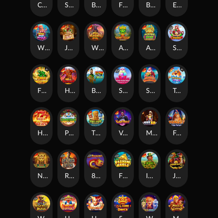
Chest of Caishen
Savannah Legend
Bigger Bass Splash
Floating Dragon Year of the Snake
Brick House Bonanza
Escape the Pyramid – Fire & Ice
Wild Wild Pearls
John Hunter and Galileo's Secrets
Wild Wildebeest Wins
Ancient Island Megaways
Aztec Gems Megaways
Starlight Christmas
Fire Hot 100 Jackpot Play
Hell Butcher
Big Bass Bonanza 3 Reeler
Sugar Rush Xmas
Santa’s Xmas Rush
Tropical Pop Jackpot Play
Hot to Burn Jackpot Play
Penguins Christmas Party Time
Tiki Hut Megaways™ Jackpot Play
Vampy Party
Mining Rush
Fonzo's Feline Fortune
Nile Fortune
Return of the Dead
8 Dragons
Fishin Reels
Irish Crown
John Hunter And The Mayan Gods