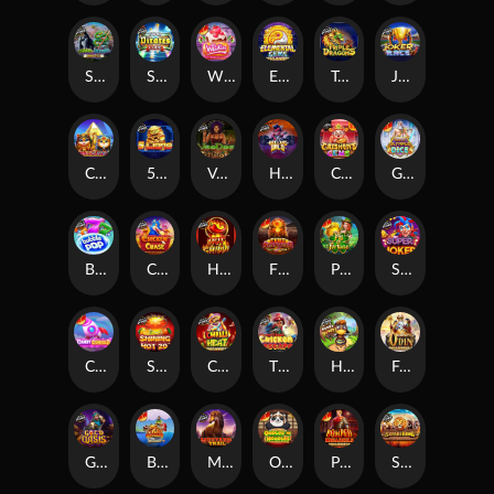
Snakes & Ladders - Snake Eyes
Star Pirates Code
Wildies
Elemental Gems Megaways
Triple Dragons
Joker Race
Cleocatra
5 Lions
Voodoo Magic
Hellvis Wild
Caishen's Gems Jackpot Play
Gates of Olympus Dice
Bubble Pop
Chicken Chase
Hot Chilli
Fire Stampede
Pot of Fortune
Super Joker
Candy Corner
Shining Hot 20
Chilli Heat Megaways
The Great Chicken Escape
Honey Honey Honey
Fury of Odin Megaways
Gold Oasis
Big Bass Hold & Spinner Megaways
Mustang Trail
Oodles of Noodles
Pompeii Megareels Megaways
Safari King