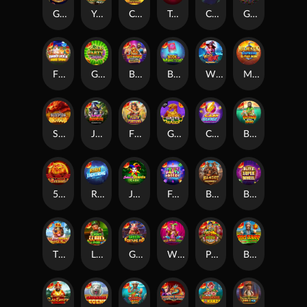
Gem Trio
You Can Piggy Bank on it
Chilli Heat Spicy Spins
Triple Pot Gold
Club Tropicana - Happy Hour
Gem Fire Fortune
Finger Lick’n Free Spins
Gold Party 2 - After Hours
Big Bass Boxing Bonus Round
Book of Monsters
Witch Heart Megaways
Majestic Express – Gold Run
Sleeping Dragon
Jumbo Safari
Fiesta Fortune
Gates of Dragon Jackpot Play
Cash Surge
Big Bass Bonanza 1000
5 Lions Reborn
Ride the Lightning
Joker’s Jewels Cash
Fruit Party Dice
Bandit Megaways™
Blitz Super Wheel
The Dog House - Royal Hunt
Lucky’s Wild Pub
Greedy Fortune Pig
Wild Wild Joker
Peppe’s Pepperoni Pizza Plaza
Big Bass Return to the Races