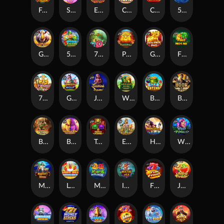
Fat Panda
Sweet Bonanza Dice
Egyptian Fortunes
Cyclops Smash
Cheeky Emperor
5 Lions Gold
Great Rhino Megaways
5 Frozen Charms Megaways
7 Monkeys
Phoenix Forge
Golden Pig
Fire Hot 40
7 Piggies
Greedy Wolf
Jasmine Dreams
Wild Wild Riches Megaways
Barn Festival
Book Of Kingdoms
Big Bass - Secrets of the Golden Lake
Buffalo King Megaways
Triple Tigers
Eye of Cleopatra
Hercules and Pegasus
Wild Pixies
Magician's Secrets
Lobster Bob’s Sea Food and Win It
Monster Superlanche
Infective Wild
Fire Strike
Juicy Fruits