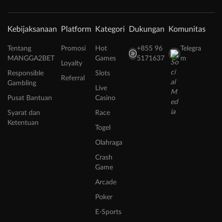
Kebijaksanaan
Platform
Kategori
Dukungan
Komunitas
Tentang
Promosi
Hot
+855 96
Telegra
MANGGA2BET
Games
5171637
m
Loyalty
Responsible
Slots
Referral
Gambling
Live
Pusat Bantuan
Casino
Syarat dan
Race
Ketentuan
Togel
Olahraga
Crash
Game
Arcade
Poker
E-Sports