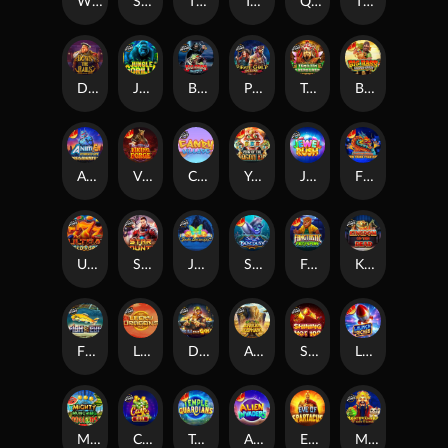
Wild Wild Bananas
Spellbinding Mystery
The Dog House Dice Show
Trees of Treasure
Queenie
The Big Dawgs
Down the Rails
Jungle Gorilla
Big Bass Halloween
Pirate Gold Deluxe
Temujin Treasures
Big Bass Trophy Catch
Anime Mecha Megaways
Viking Forge
Candy Village
Year Of The Dragon King
Jewel Rush
Floating Dragon New Year Festival Ultra Megaways Hold & Spin
Ultra Hold and Spin
Star Bounty
Jade Butterfly
Sea Fantasy
Fangtastic Freespins
Kingdom of the Dead
Fish Eye
Lucky Dragon Ball
Drill That Gold
African Elephant
Shining Hot 100
Launch to Riches
Mighty Munching Melons
Cash Box
Temple Guardians
Alien Invaders
Eye of Spartacus
Master Chen's Fortune