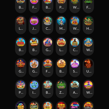
Big Bass Halloween 3
Fortune Ace Super Scatter
Big Bass Christmas – Frozen Lake
Pandemic Rising
Wild Wild Riches Returns
Frightening Frankie
Lava Balls
Jackpot Blaze
Chests of Cai Shen 2
Mermaid’s Treasure Trove
Wrath of Nezha
Hundreds and Thousands
Bigger Barn House Bonanza
Bee Keeper
Genie’s Gem Bonanza
Lobster House
Captain Kraken Megaways™
Waves of Poseidon
Gates of Hades
Gates of Olympus 1000 Dice
Fire Stampede 2
Bounty Hunter
Spellmaster
Ultra Burn Dice
Pyramid Bonanza
Ice Mints
Big Bass Reel Repeat
Zombie School Megaways
Argonauts
Wolf Gold 4 Pack