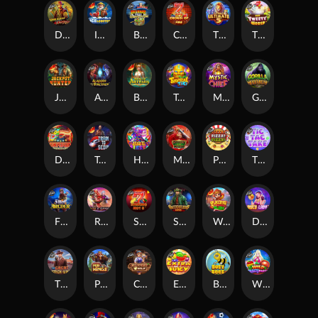
Da Vinci's Treasure
Ice Lobster
Big Bass Bonanza - Keeping it Reel
Crown of Fire
The Ultimate 5
The Tweety House
Jackpot Hunter
Aladdin and the Sorcerer
Bow of Artemis
Tropical Tiki
Mystic Chief
Gorilla Mayhem
Dragon Hot Hold and Spin
Train to Seoul
Hot Fiesta
Mystery of the Orient
PIZZA PIZZA PIZZA
Tic Tac Take
Fire Archer
Rise of Samurai
Striking Hot 5
Smugglers Cove
Wukong Rush
Disco Lady
The Great Stick-up
Pub Kings
Coffee Wild
Extra Juicy
Busy Bees™
Wild Beach Party