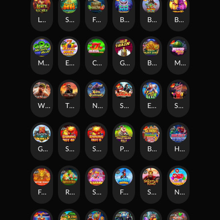
Loki's Riches
Sticky Bees
Fruits of the Amazon
Beware The Deep Megaways
Big Bass Xmas Xtreme
Buffalo King
Money Roll
Extra Juicy Megaways
Colossal Cash Zone
Gold Train
Book of Golden Sands
Mystery Mice
Wild Walker
The Wild Gang
North Guardians
Samurai Code
Empty the Bank
Strawberry Cocktail
Gates of Valhalla
Shining Hot 40
Shining Hot 5
Piggy Bank Bills
Big Burger Load it up with Xtra Cheese
Hockey Attack
Fortune Dragon
Rainbow Gold
Sweet Kingdom
Frozen Tropics
Spartan King
Nexus Sweet Bonanza