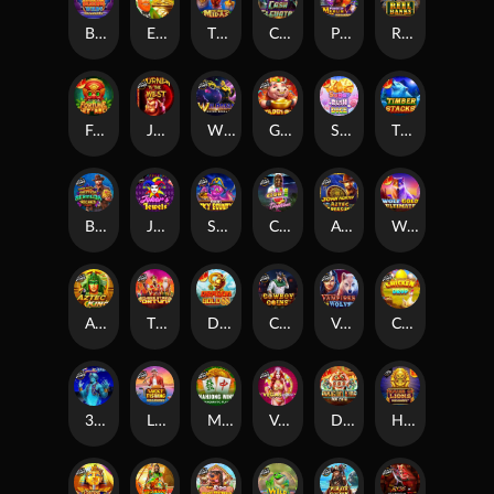
Blazing Wilds Megaways
Emerald King
The Hand of Midas
Cash Elevator
Power of Merlin Megaways
Reel Banks
Fortune Hit’n Roll
Journey to the West
Wildman Super Bonanza
Golden Ox
Sugar Rush Dice
Timber Stacks
Bermuda Riches
Joker's Jewels
Sky Bounty
Club Tropicana
Aztec Treasure
Wolf Gold Ultimate
Aztec King
Three Star Fortune
Dragon Gold 88
Cowboy Coins
Vampires vs Wolves
Chicken Drop
3 Genie Wishes
Lucky Fishing Megaways
Mahjong Wins
Vegas Nights
Dragon King Hot Pots
House of Lions Megaways Jackpot Play