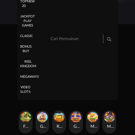
TOP
NEW
20
JACKPOT
PLAY
GAMES
CLASSIC
BONUS
BUY
REEL
KINGDOM
MEGAWAYS
VIDEO
SLOTS
Fury of Anubis
Gates of Olympus 1000
Rujak Bonanza 1000
Gates of Olympus Super Scatter
Mahjong Wins Triple Pot
Mahjong Wins 3 – Black Scatter