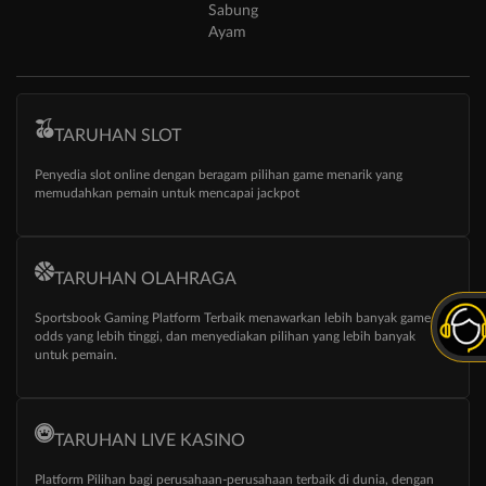
Sabung
Ayam
TARUHAN SLOT
Penyedia slot online dengan beragam pilihan game menarik yang
memudahkan pemain untuk mencapai jackpot
TARUHAN OLAHRAGA
Sportsbook Gaming Platform Terbaik menawarkan lebih banyak game,
odds yang lebih tinggi, dan menyediakan pilihan yang lebih banyak
untuk pemain.
TARUHAN LIVE KASINO
Platform Pilihan bagi perusahaan-perusahaan terbaik di dunia, dengan