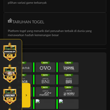
pilihan variasi game terbanyak
TARUHAN TOGEL
Platform togel yang menarik dari perusahan terbaik di dunia yang
menawarkan hadiah kemenangan besar