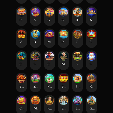
Resurrecting Riches
6 Jokers
Gods of Giza
8 Golden Dragon Challenge
Big Bass Splash
Asgard
Volcano Goddess
Big Bass Bonanza Megaways
Muertos Multiplier Megaways
Raging Waterfall Megaways™
Chase For Glory
Super X
Congo Cash XL
Snakes and Ladders Megadice
Cowboys Gold
Magic Money Maze
Sleeping Dragon Ultra Dark
Santa
Striking Hot 5 Jackpot Play
Zombie Carnival
Pixie Wings
888 Gold
The Dog House Megaways
Rise of Pyramids
Chilli Heat
Magic Journey
Fortunes of Aztec
Eye of the Storm
Little Gem Hold & Spin
Gates of Aztec