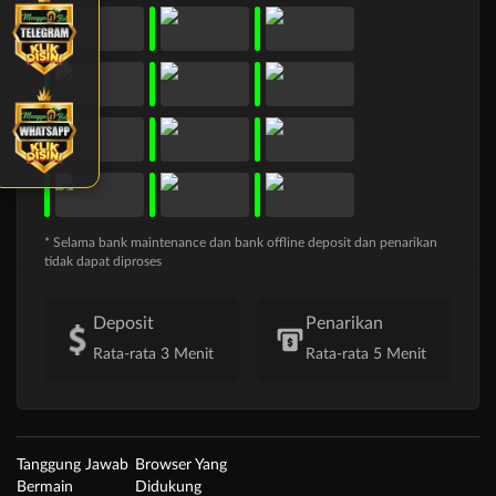
* Selama bank maintenance dan bank offline deposit dan penarikan
tidak dapat diproses
Deposit
Penarikan
Rata-rata 3 Menit
Rata-rata 5 Menit
Tanggung Jawab
Browser Yang
Bermain
Didukung