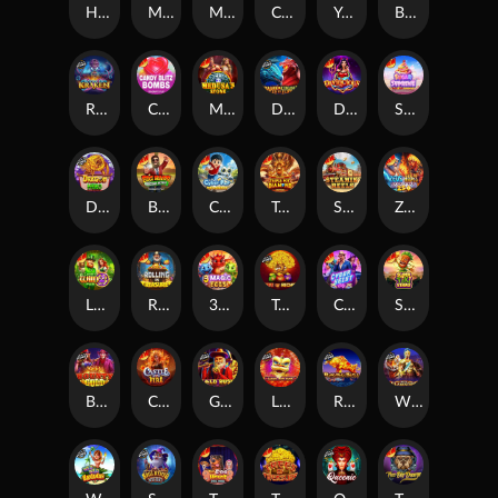
Himalayan Wild
Money Stacks
Mammoth Gold Megaways
Cash Chips
Yeti Quest
Badge Blitz
Release the Kraken
Candy Blitz Bombs
Medusa's Stone
Dragon Kingdom - Eyes of Fire
Devilicious
Sugar Supreme Powernudge
Dragon Hero
Big Bass Raceday Repeat
Cyber Pup Megaways™
Triple Pot Diamond
Steamin’ Reels
Zeus vs Hades - Gods of War 250
Lucky’s Wild Pub 2
Rolling in treasures
3 Magic Eggs
Tree of Riches
Cyberheist City
Super Tiki Strike
Bounty Gold
Castle of Fire
Gold Rush
Lucky New Year
Raging Bull
Wild Gladiator