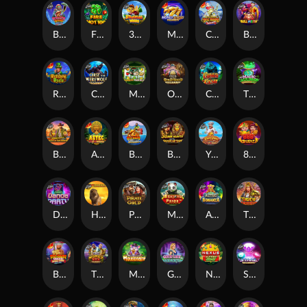
Bigger Bass Blizzard - Christmas Catch
Fire Hot 100
3 Buzzing Wilds
Money Stacks Megaways
Christmas Big Bass Bonanza
Bull Fiesta
Rainbow Reels
Curse of the Werewolf Megaways
Monkey Madness
Old Gold Miner Megaways
Congo Cash
The Magic Cauldron
Book Of Tut Respin
Aztec Powernudge
Big Bass - Hold & Spinner
Book of Tut
Yum Yum Powerways
888 Bonanza
Dance Party
Hot Safari
Pirate Gold
Mahjong Panda
Aztec Bonanza
The Tiger Warrior
Big Bass Vegas Double Down Deluxe
The Money Men Megaways
Moleionaire
Good Luck & Good Fortune
Nexus Aztec Gems
Starz Megaways