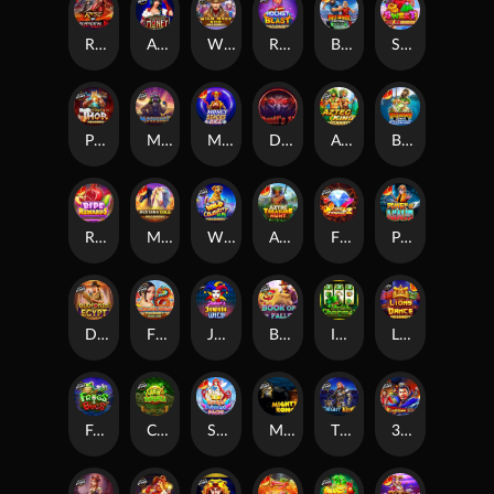
Rise of Samurai 4
Amazing Money Machine
Wild West Gold Megaways
Rocket Blast Megaways
Big Bass Football Bonanza
Sweet Powernudge
Power of Thor Megaways
Moonshot
Money Stacks Dice
Devil's 13
Aztec King Megaways
Big Bass Bonanza – Reel Action
Ripe Rewards
Mustang Gold Megaways
Wild Celebrity Bus Megaways
Aztec Treasure Hunt
Fire Strike 2
Power of Ninja
Diamonds of Egypt
Floating Dragon Hold & Spin Megaways
Joker's Jewels Wild
Book of Fallen
Irish Charms
Lions Dance Megaways Jackpot Play
Frogs & Bugs
Cash Bonanza
Starlight Princess Pachi
Mighty Kong
The Knight King
3 Kingdoms - Battle of Red Cliffs