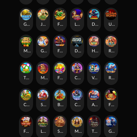
Great Reef
Jade Legends
Fire Hot 40 Jackpot Play
Lady Godiva
Death Dominion
Ultra Burn
Money Money Money
Greek Gods
Forging Wilds
Diamonds are Forever 3 Lines
Holiday Ride
Rise of Giza PowerNudge
Tiny Toads
Might of Ra
Fruit Party 2
Crank It Up
Vegas Magic
Release the Kraken 2
Clover Gold
Santa's Great Gifts
Big Bass Day at the Races
Cyber Heist
Angel vs Sinner
Fire 88
Fortune Ace
Lucky, Grace And Charm
Sumo Supreme Megaways
Mysterious Egypt
The Alter Ego
Great Lagoon