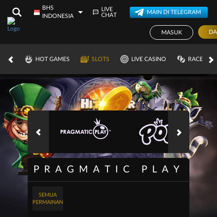
BHS
LIVE
MAIN DI TELEGRAM
CHAT
INDONESIA
DA
MASUK
IDR
UPDATING
HOT GAMES
SLOTS
LIVE CASINO
RACE
PRAGMATIC PLAY
SEMUA
PERMAINAN