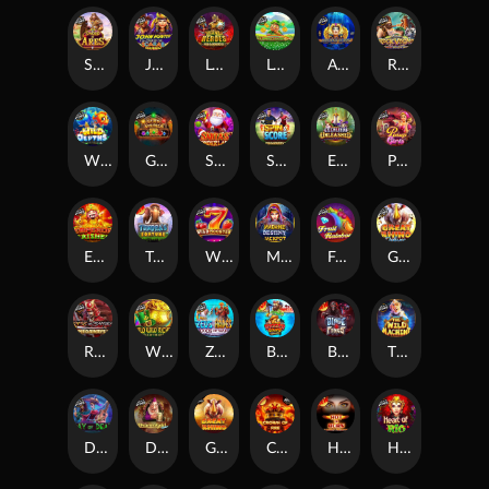
Sword of Ares
John Hunter and the Tomb of the Scarab Queen™
Legend of Heroes Megaways
Leprechaun Song
Ancient Egypt
Rock Vegas
Wild Depths
Gems Bonanza
Santa's Wonderland
Spin & Score Megaways
Excalibur Unleashed
Pinup Girls
Emperor Caishen
Tundra's Fortune
Wild Booster
Madame Destiny™
Fruit Rainbow
Great Rhino Deluxe
Rise of Samurai Megaways
Wild Wild Riches
Zeus vs Hades - Gods of War
Bigger Bass Bonanza
Blade & Fangs
The Wild Machine
Day of Dead
Dwarven Gold Deluxe
Great Rhino™
Crown of Fire Jackpot Play
Hot to Burn – 7 Deadly Free Spins
Heart of Rio