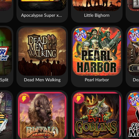
Apocalypse Super xNudge
Little Bighorn
Split
Dead Men Walking
Pearl Harbor
De