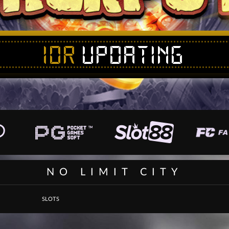
IDR
UPDATING
NO LIMIT CITY
SLOTS