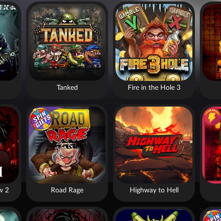
Tanked
Fire in the Hole 3
w 2
Road Rage
Highway to Hell