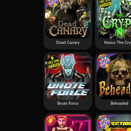
Dead Canary
Nexus The Cry
Brute Force
Beheaded