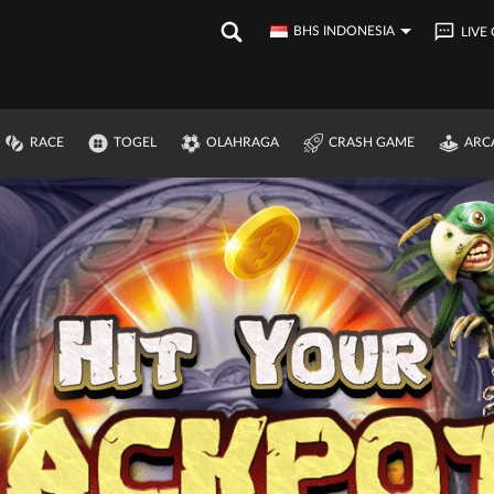
BHS INDONESIA
LIVE
RACE
TOGEL
OLAHRAGA
CRASH GAME
ARC