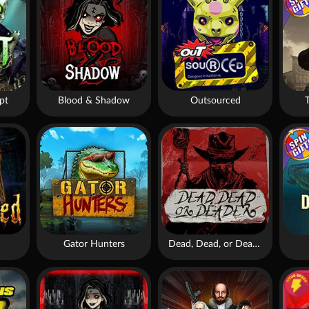
pt
Blood & Shadow
Outsourced
Gator Hunters
Dead, Dead, or Deader