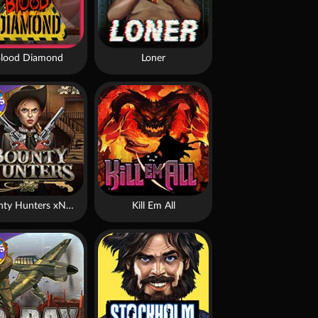
lood Diamond
Loner
Bounty Hunters xNudge®
Kill Em All