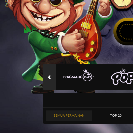
SEMUA PERMAINAN
TOP 20