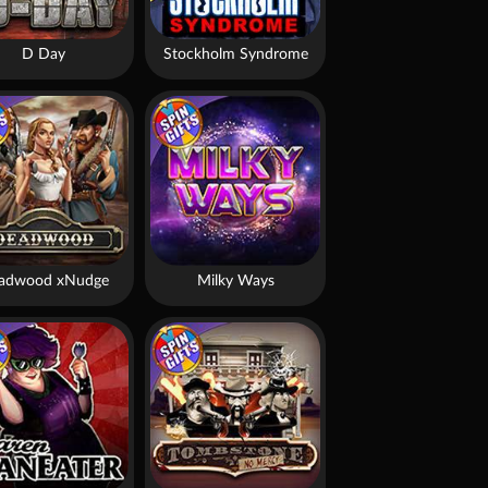
D Day
Stockholm Syndrome
adwood xNudge
Milky Ways