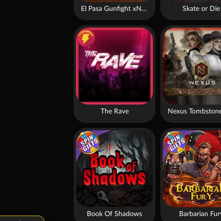
El Pasa Gunfight xNudge
Skate or Die
The Rave
Nexus Tombstone
Book Of Shadows
Barbarian Fur