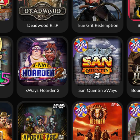
Deadwood R.I.P
True Grit Redemption
B
xWays Hoarder 2
San Quentin xWays