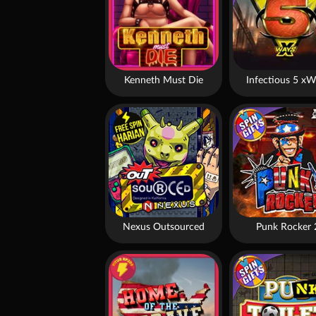
Kenneth Must Die
Infectious 5 xW
Nexus Outsourced
Punk Rocker 