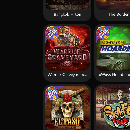
Bangkok Hilton
The Border
Warrior Graveyard xNudge
xWays Hoarder x