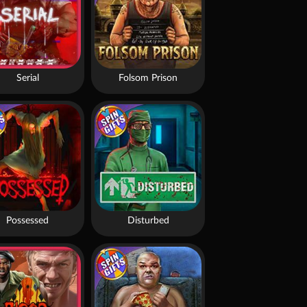
Serial
Folsom Prison
Possessed
Disturbed