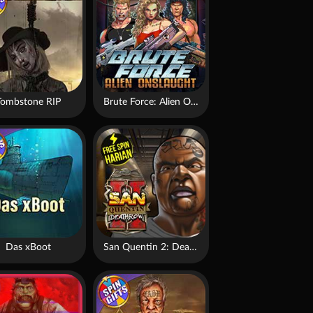
Tombstone RIP
Brute Force: Alien Onslaught
Das xBoot
San Quentin 2: Death Row