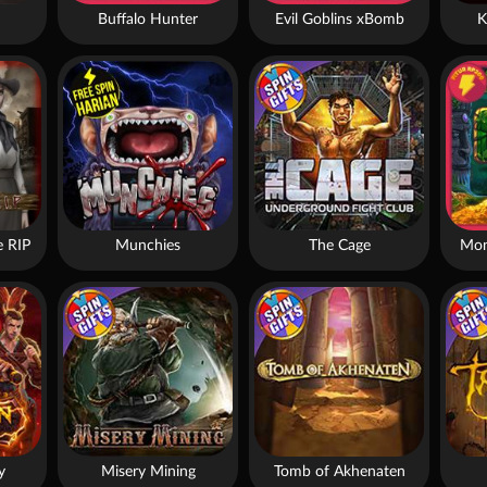
Buffalo Hunter
Evil Goblins xBomb
K
 RIP
Munchies
The Cage
Mon
y
Misery Mining
Tomb of Akhenaten