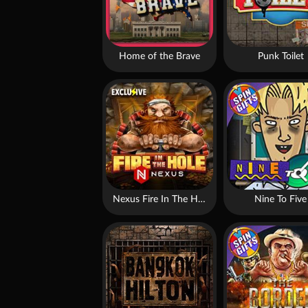
Home of the Brave
Punk Toilet
Nexus Fire In The Hole xBomb
Nine To Five