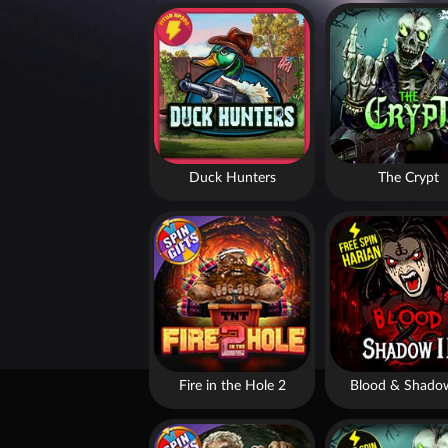
Duck Hunters
The Crypt
Fire in the Hole 2
Blood & Shado