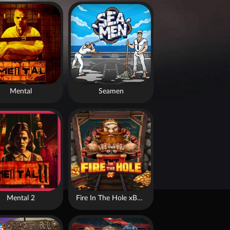
Mental
Seamen
Mental 2
Fire In The Hole xBomb