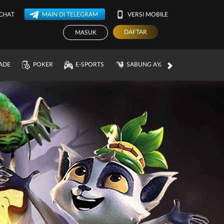
 CHAT
MAIN DI TELEGRAM
VERSI MOBILE
DAFTAR
MASUK
ADE
POKER
E-SPORTS
SABUNG AYAM
PROMOSI