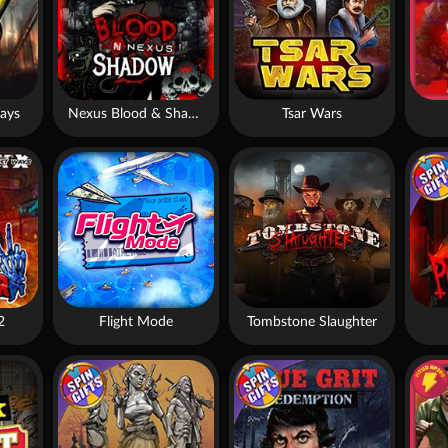
ays
Nexus Blood & Shadow
Tsar Wars
2
Flight Mode
Tombstone Slaughter