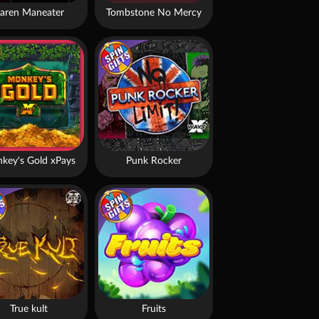
aren Maneater
Tombstone No Mercy
key's Gold xPays
Punk Rocker
True kult
Fruits