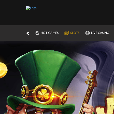
HOT GAMES
SLOTS
LIVE CASINO